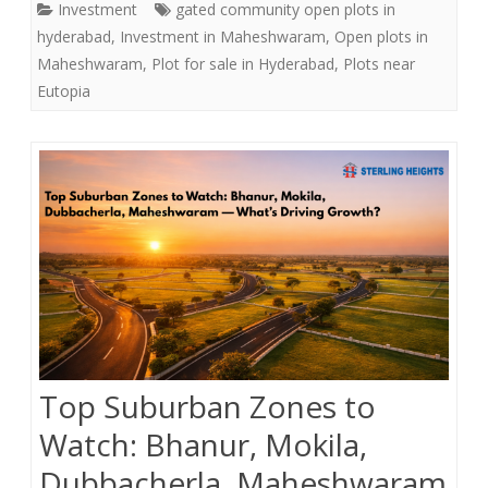
Investment
gated community open plots in
e
t
r
hyderabad
,
Investment in Maheshwaram
,
Open plots in
b
t
e
Maheshwaram
,
Plot for sale in Hyderabad
,
Plots near
o
e
Eutopia
o
r
k
Top Suburban Zones to
Watch: Bhanur, Mokila,
Dubbacherla, Maheshwaram