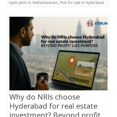
Open plots in Maheshwaram
,
Plot for sale in Hyderabad
b
t
e
o
e
o
r
k
Why do NRIs choose
Hyderabad for real estate
investment? Beyond profit