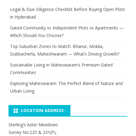
Legal & Due-Diligence Checklist Before Buying Open Plots
in Hyderabad
Gated Community vs Independent Plots vs Apartments —
Which Should You Choose?
Top Suburban Zones to Watch: Bhanur, Mokila,
Dubbacherla, Maheshwaram — What’s Driving Growth?
Sustainable Living in Maheswaram’s Premium Gated
Communities
Exploring Maheswaram: The Perfect Blend of Nature and
Urban Living
LOCATION ADDRESS :
Sterling’s Aster Meadows
Survey No:225 & 231(P),