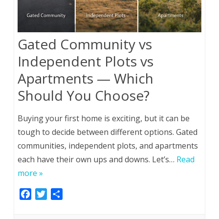
Gated Community vs
Independent Plots vs
Apartments — Which
Should You Choose?
Buying your first home is exciting, but it can be
tough to decide between different options. Gated
communities, independent plots, and apartments
each have their own ups and downs. Let’s…
Read
more »
F
T
S
a
w
h
c
i
a