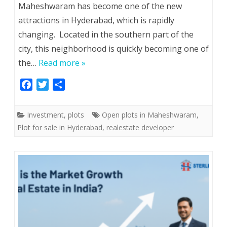
Maheshwaram has become one of the new
attractions in Hyderabad, which is rapidly
changing. Located in the southern part of the
city, this neighborhood is quickly becoming one of
the…
Read more »
F
T
S
a
w
h
c
i
a
Investment
,
plots
Open plots in Maheshwaram
,
e
t
r
Plot for sale in Hyderabad
,
realestate developer
b
t
e
o
e
o
r
k