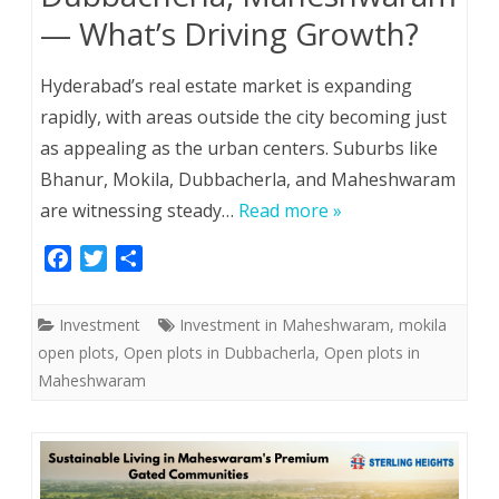
— What’s Driving Growth?
Hyderabad’s real estate market is expanding
rapidly, with areas outside the city becoming just
as appealing as the urban centers. Suburbs like
Bhanur, Mokila, Dubbacherla, and Maheshwaram
are witnessing steady…
Read more »
F
T
S
a
w
h
c
i
a
Investment
Investment in Maheshwaram
,
mokila
e
t
r
open plots
,
Open plots in Dubbacherla
,
Open plots in
b
t
e
Maheshwaram
o
e
o
r
k