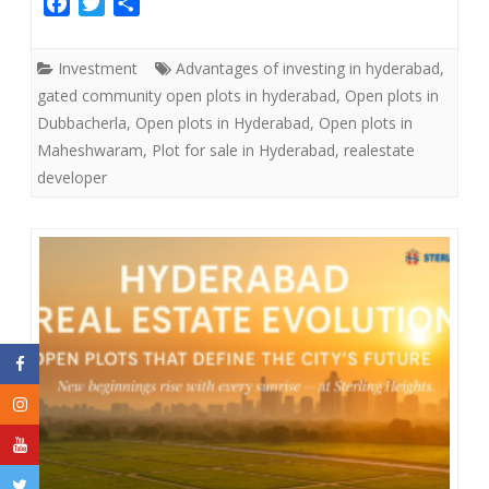
F
T
S
a
w
h
c
i
a
Investment
Advantages of investing in hyderabad
,
e
t
r
gated community open plots in hyderabad
,
Open plots in
b
t
e
Dubbacherla
,
Open plots in Hyderabad
,
Open plots in
o
e
Maheshwaram
,
Plot for sale in Hyderabad
,
realestate
o
r
developer
k