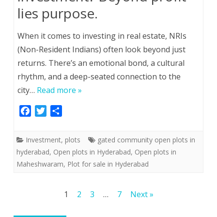
lies purpose.
When it comes to investing in real estate, NRIs
(Non-Resident Indians) often look beyond just
returns. There’s an emotional bond, a cultural
rhythm, and a deep-seated connection to the
city…
Read more »
F
T
S
a
w
h
c
i
a
Investment
,
plots
gated community open plots in
e
t
r
hyderabad
,
Open plots in Hyderabad
,
Open plots in
b
t
e
Maheshwaram
,
Plot for sale in Hyderabad
o
e
o
r
k
Posts
1
2
3
…
7
Next »
pagination