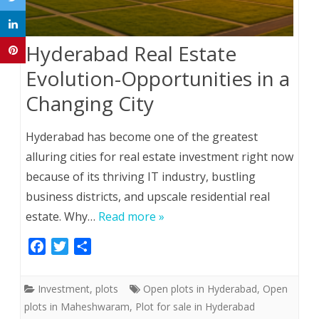
Hyderabad Real Estate
Evolution-Opportunities in a
Changing City
Hyderabad has become one of the greatest
alluring cities for real estate investment right now
because of its thriving IT industry, bustling
business districts, and upscale residential real
estate. Why…
Read more »
F
T
S
a
w
h
c
i
a
Investment
,
plots
Open plots in Hyderabad
,
Open
e
t
r
plots in Maheshwaram
,
Plot for sale in Hyderabad
b
t
e