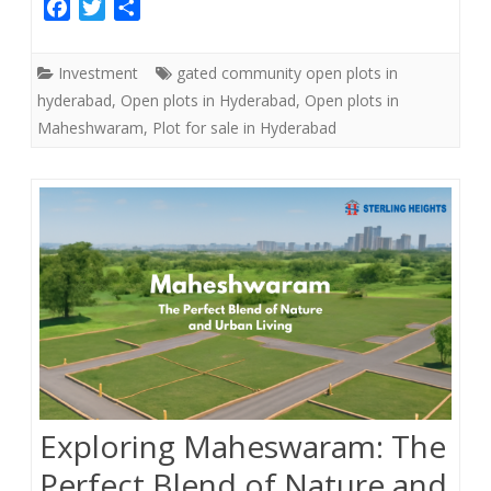
F
T
S
a
w
h
c
i
a
Investment
gated community open plots in
e
t
r
hyderabad
,
Open plots in Hyderabad
,
Open plots in
b
t
e
Maheshwaram
,
Plot for sale in Hyderabad
o
e
o
r
k
Exploring Maheswaram: The
Perfect Blend of Nature and