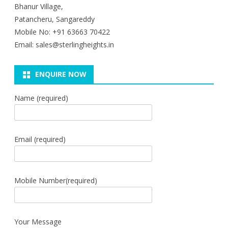
Bhanur Village,
Patancheru, Sangareddy
Mobile No: +91 63663 70422
Email: sales@sterlingheights.in
ENQUIRE NOW
Name (required)
Email (required)
Mobile Number(required)
Your Message