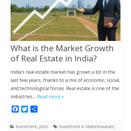
What is the Market Growth
of Real Estate in India?
India’s real estate market has grown a lot in the
last few years, thanks to a mix of economic, social,
and technological forces. Real estate is one of the
industries…
Read more »
F
T
S
a
w
h
c
i
a
Investment
,
plots
Investment in Maheshwaram
,
e
t
r