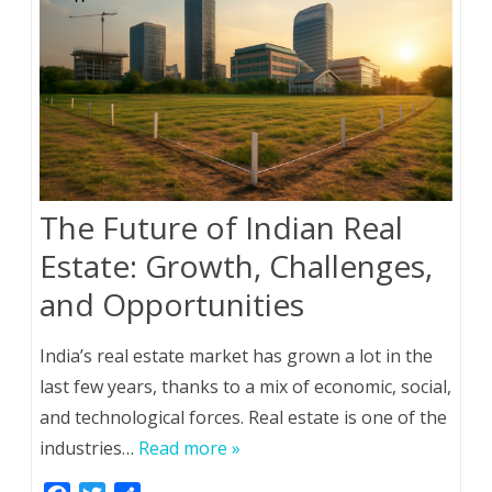
The Future of Indian Real
Estate: Growth, Challenges,
and Opportunities
India’s real estate market has grown a lot in the
last few years, thanks to a mix of economic, social,
and technological forces. Real estate is one of the
industries…
Read more »