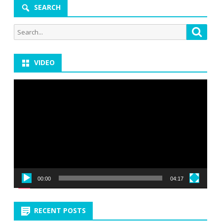
SEARCH
Search
Searc
for:
VIDEO
Video
Player
00:00
04:17
RECENT POSTS