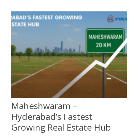
o
e
o
r
k
Maheshwaram –
Hyderabad’s Fastest
Growing Real Estate Hub