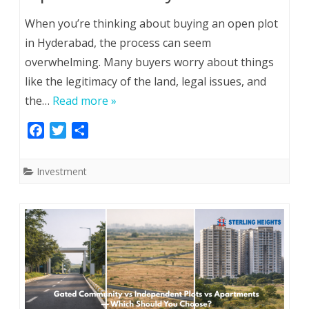
When you’re thinking about buying an open plot
in Hyderabad, the process can seem
overwhelming. Many buyers worry about things
like the legitimacy of the land, legal issues, and
the…
Read more »
F
T
S
a
w
h
c
i
a
Investment
e
t
r
b
t
e
o
e
o
r
k