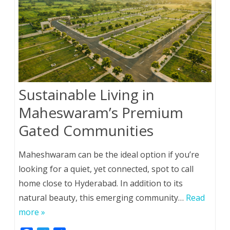
Sustainable Living in
Maheswaram’s Premium
Gated Communities
Maheshwaram can be the ideal option if you’re
looking for a quiet, yet connected, spot to call
home close to Hyderabad. In addition to its
natural beauty, this emerging community…
Read
more »