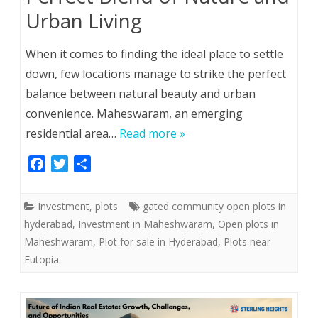
Urban Living
When it comes to finding the ideal place to settle
down, few locations manage to strike the perfect
balance between natural beauty and urban
convenience. Maheswaram, an emerging
residential area…
Read more »
F
T
S
a
w
h
c
i
a
Investment
,
plots
gated community open plots in
e
t
r
hyderabad
,
Investment in Maheshwaram
,
Open plots in
b
t
e
Maheshwaram
,
Plot for sale in Hyderabad
,
Plots near
o
e
Eutopia
o
r
k