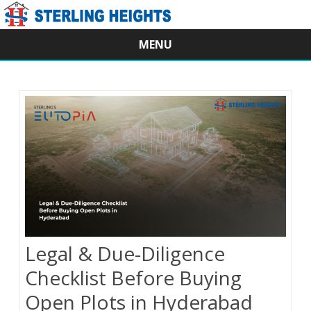
MENU
Skip
to
content
Legal & Due-Diligence
Checklist Before Buying
Open Plots in Hyderabad