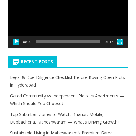
00:00
04:17
RECENT POSTS
Legal & Due-Diligence Checklist Before Buying Open Plots
in Hyderabad
Gated Community vs Independent Plots vs Apartments —
Which Should You Choose?
Top Suburban Zones to Watch: Bhanur, Mokila,
Dubbacherla, Maheshwaram — What’s Driving Growth?
Sustainable Living in Maheswaram’s Premium Gated