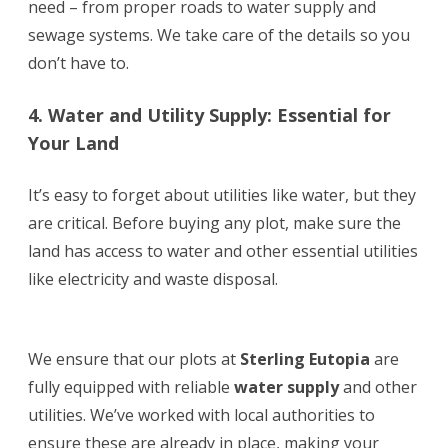
need – from proper roads to water supply and
sewage systems. We take care of the details so you
don’t have to.
4. Water and Utility Supply: Essential for
Your Land
It’s easy to forget about utilities like water, but they
are critical. Before buying any plot, make sure the
land has access to water and other essential utilities
like electricity and waste disposal.
We ensure that our plots at
Sterling Eutopia
are
fully equipped with reliable
water supply
and other
utilities. We’ve worked with local authorities to
ensure these are already in place, making your