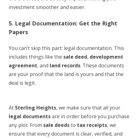
investment smoother and easier.
5. Legal Documentation: Get the Right
Papers
You can’t skip this part: legal documentation. This
includes things like the
sale deed
,
development
agreement
, and
land records
. These documents
are your proof that the land is yours and that the
deal is legit.
At
Sterling Heights
, we make sure that all your
legal documents
are in order before you purchase
any plot. From
sale deeds
to
tax receipts
, we
ensure that every document is clear, verified, and