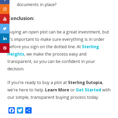
documents in place?
Conclusion
:
Buying an open plot can be a great investment, but
it’s important to make sure everything is in order
before you sign on the dotted line. At
Sterling
Heights
, we make the process easy and
transparent, so you can be confident in your
decision.
If you’re ready to buy a plot at
Sterling Eutopia
,
we’re here to help.
Learn More
or
Get Started
with
our simple, transparent buying process today.
F
T
S
a
w
h