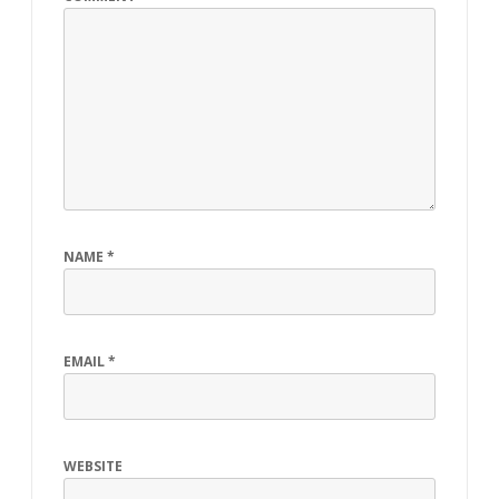
NAME
*
EMAIL
*
WEBSITE