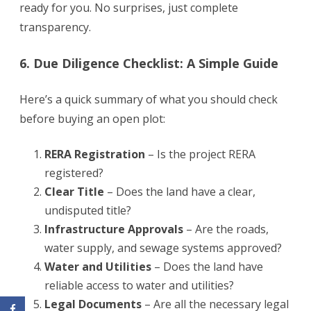
ready for you. No surprises, just complete
transparency.
6. Due Diligence Checklist: A Simple Guide
Here’s a quick summary of what you should check
before buying an open plot:
RERA Registration
– Is the project RERA
registered?
Clear Title
– Does the land have a clear,
undisputed title?
Infrastructure Approvals
– Are the roads,
water supply, and sewage systems approved?
Water and Utilities
– Does the land have
reliable access to water and utilities?
Legal Documents
– Are all the necessary legal