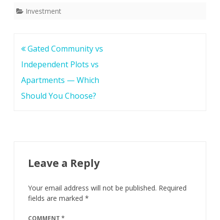
c
i
a
Investment
e
t
r
b
t
e
o
e
Post
Gated Community vs
o
r
navigation
Independent Plots vs
k
Apartments — Which
Should You Choose?
Leave a Reply
Your email address will not be published.
Required
fields are marked
*
COMMENT
*