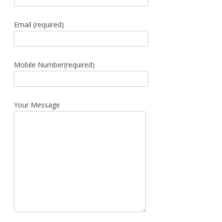
Email (required)
Mobile Number(required)
Your Message