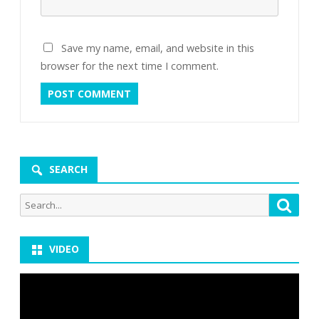
Save my name, email, and website in this
browser for the next time I comment.
SEARCH
Search
Searc
for:
VIDEO
Video
Player