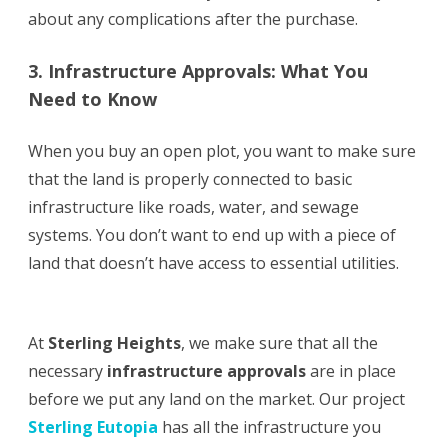
about any complications after the purchase.
3. Infrastructure Approvals: What You
Need to Know
When you buy an open plot, you want to make sure
that the land is properly connected to basic
infrastructure like roads, water, and sewage
systems. You don’t want to end up with a piece of
land that doesn’t have access to essential utilities.
At
Sterling Heights
, we make sure that all the
necessary
infrastructure approvals
are in place
before we put any land on the market. Our project
Sterling Eutopia
has all the infrastructure you