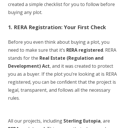
created a simple checklist for you to follow before
Open
buying any plot.
Plots
1. RERA Registration: Your First Check
in
Hyderabad
Before you even think about buying a plot, you
need to make sure that it’s
RERA registered
. RERA
stands for the
Real Estate (Regulation and
Development) Act
, and it was created to protect
you as a buyer. If the plot you’re looking at is RERA
registered, you can be confident that the project is
legal, transparent, and follows all the necessary
rules.
All our projects, including
Sterling Eutopia
, are