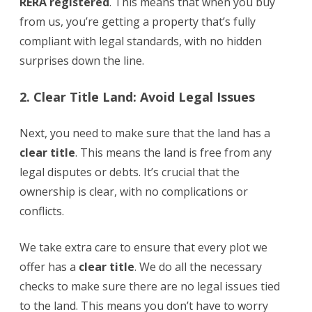
RERA registered
. This means that when you buy
from us, you’re getting a property that’s fully
compliant with legal standards, with no hidden
surprises down the line.
2. Clear Title Land: Avoid Legal Issues
Next, you need to make sure that the land has a
clear title
. This means the land is free from any
legal disputes or debts. It’s crucial that the
ownership is clear, with no complications or
conflicts.
We take extra care to ensure that every plot we
offer has a
clear title
. We do all the necessary
checks to make sure there are no legal issues tied
to the land. This means you don’t have to worry