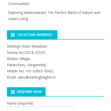
Communities
Exploring Maheswaram: The Perfect Blend of Nature and
Urban Living
LOCATION ADDRESS :
Sterling’s Aster Meadows
Survey No:225 & 231(P),
Bhanur Village,
Patancheru, Sangareddy
Mobile No: +91 63663 70422
Email: sales@sterlingheights.in
ENQUIRE NOW
Name (required)