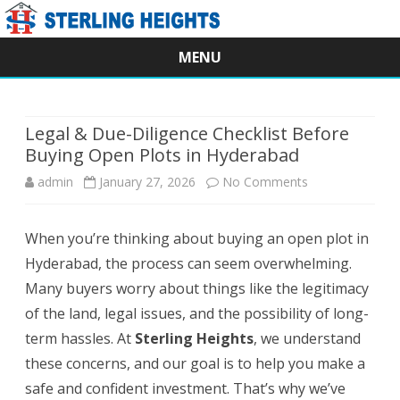
MENU
Skip
to
content
Legal & Due-Diligence Checklist Before
Buying Open Plots in Hyderabad
on
admin
January 27, 2026
No Comments
Legal
When you’re thinking about buying an open plot in
&
Hyderabad, the process can seem overwhelming.
Due-
Many buyers worry about things like the legitimacy
Diligence
of the land, legal issues, and the possibility of long-
term hassles. At
Sterling Heights
, we understand
Checklist
these concerns, and our goal is to help you make a
Before
safe and confident investment. That’s why we’ve
Buying