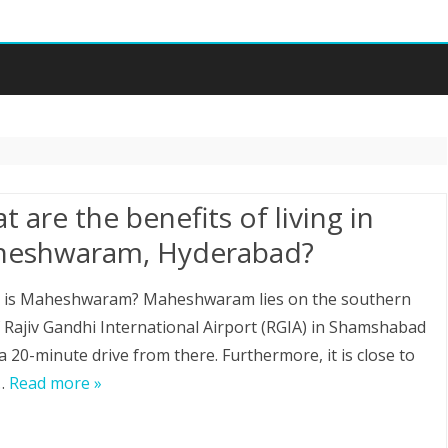
Skip
to
content
 are the benefits of living in
eshwaram, Hyderabad?
 is Maheshwaram? Maheshwaram lies on the southern
f Rajiv Gandhi International Airport (RGIA) in Shamshabad
 a 20-minute drive from there. Furthermore, it is close to
…
Read more »