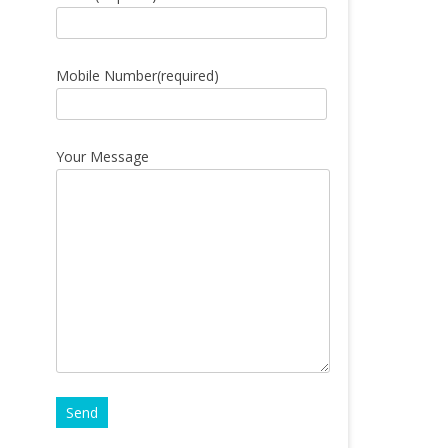
Mobile Number(required)
Your Message