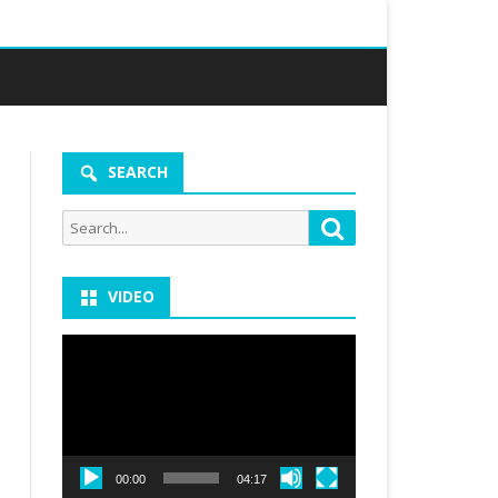
SEARCH
Search
Search
for:
VIDEO
Video
Player
00:00
04:17