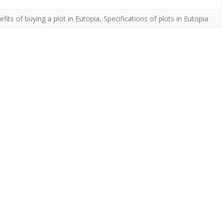
fits of buying a plot in Eutopia
,
Specifications of plots in Eutopia