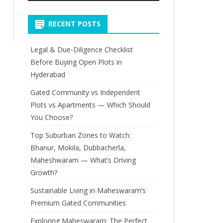
RECENT POSTS
Legal & Due-Diligence Checklist
Before Buying Open Plots in
Hyderabad
Gated Community vs Independent
Plots vs Apartments — Which Should
You Choose?
Top Suburban Zones to Watch:
Bhanur, Mokila, Dubbacherla,
Maheshwaram — What’s Driving
Growth?
Sustainable Living in Maheswaram’s
Premium Gated Communities
Exploring Maheswaram: The Perfect