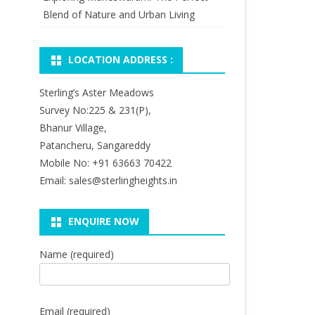
Blend of Nature and Urban Living
LOCATION ADDRESS :
Sterling’s Aster Meadows
Survey No:225 & 231(P),
Bhanur Village,
Patancheru, Sangareddy
Mobile No: +91 63663 70422
Email: sales@sterlingheights.in
ENQUIRE NOW
Name (required)
Email (required)