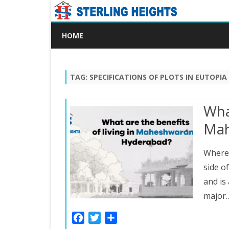
HOME
TAG:
SPECIFICATIONS OF PLOTS IN EUTOPIA
What
Mah
Where
side o
and is
major
F
T
S