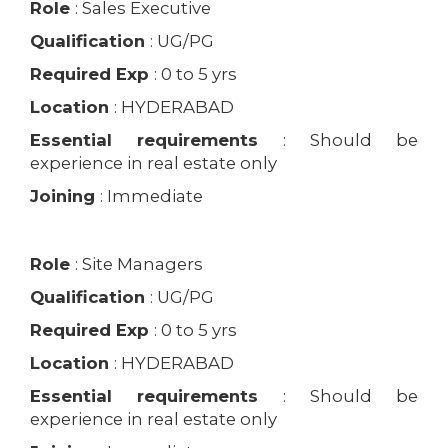
Role
: Sales Executive
Qualification
: UG/PG
Required Exp
: 0 to 5 yrs
Location
: HYDERABAD
Essential requirements
: Should be
experience in real estate only
Joining
: Immediate
Role
: Site Managers
Qualification
: UG/PG
Required Exp
: 0 to 5 yrs
Location
: HYDERABAD
Essential requirements
: Should be
experience in real estate only