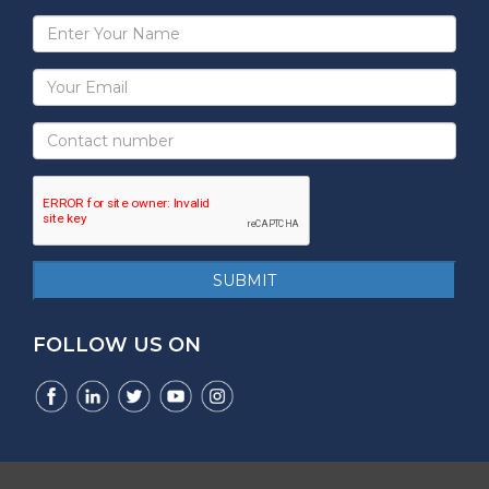
Full
Name
Email
Address
Mobile
Number
reCAPTCHA
SUBMIT
FOLLOW US ON