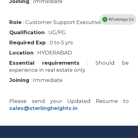
Joining
: Immediate
Role
: Customer Support Executive
Qualification
: UG/PG
Required Exp
: 0 to 5 yrs
Location
: HYDERABAD
Essential requirements
: Should be
experience in real estate only
Joining
: Immediate
Please send your Updated Resume to
sales@sterlingheights.in