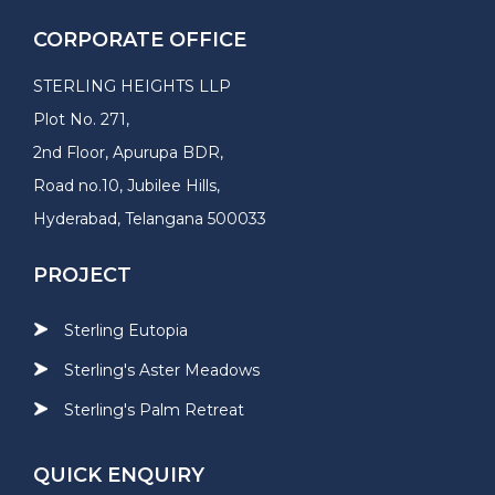
CORPORATE OFFICE
STERLING HEIGHTS LLP
Plot No. 271,
2nd Floor, Apurupa BDR,
Road no.10, Jubilee Hills,
Hyderabad, Telangana 500033
PROJECT
Sterling Eutopia
Sterling's Aster Meadows
Sterling's Palm Retreat
QUICK ENQUIRY