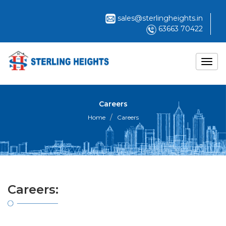
sales@sterlingheights.in
63663 70422
Careers
Home
Careers
Careers: