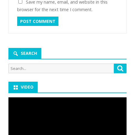
Save my name, email, and website in this
browser for the next time I comment.
SEARCH
Search
Searc
for:
VIDEO
Video
Player