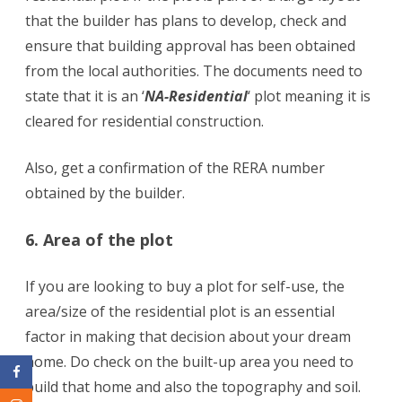
that the builder has plans to develop, check and
ensure that building approval has been obtained
from the local authorities. The documents need to
state that it is an ‘
NA-Residential
‘ plot meaning it is
cleared for residential construction.
Also, get a confirmation of the RERA number
obtained by the builder.
6. Area of the plot
If you are looking to buy a plot for self-use, the
area/size of the residential plot is an essential
factor in making that decision about your dream
home. Do check on the built-up area you need to
build that home and also the topography and soil.