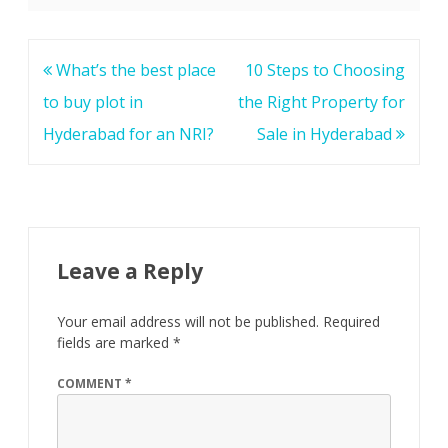
e
t
r
b
t
e
o
e
Post
What’s the best place
10 Steps to Choosing
o
r
navigation
to buy plot in
the Right Property for
k
Hyderabad for an NRI?
Sale in Hyderabad
Leave a Reply
Your email address will not be published.
Required
fields are marked
*
COMMENT
*