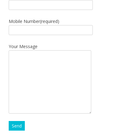
Mobile Number(required)
Your Message