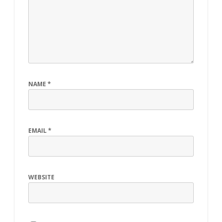
NAME
*
EMAIL
*
WEBSITE