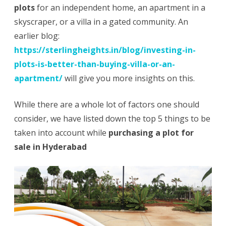
plots
for an independent home, an apartment in a
Plot
skyscraper, or a villa in a gated community. An
earlier blog:
for
https://sterlingheights.in/blog/investing-in-
Sale
plots-is-better-than-buying-villa-or-an-
in
apartment/
will give you more insights on this.
Hyderabad
While there are a whole lot of factors one should
consider, we have listed down the top 5 things to be
taken into account while
purchasing a plot for
sale in Hyderabad