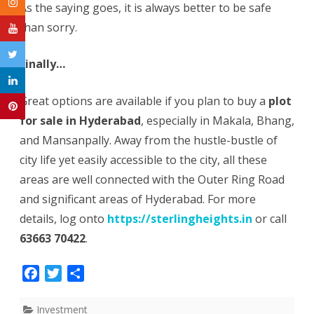
As the saying goes, it is always better to be safe
than sorry.
Finally…
Great options are available if you plan to buy a
plot
for sale in Hyderabad
, especially in Makala, Bhang,
and Mansanpally. Away from the hustle-bustle of
city life yet easily accessible to the city, all these
areas are well connected with the Outer Ring Road
and significant areas of Hyderabad. For more
details, log onto
https://sterlingheights.in
or call
63663 70422
.
F
T
S
a
w
h
c
i
a
Investment