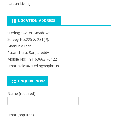
Urban Living
LOCATION ADDRESS :
Sterling’s Aster Meadows
Survey No:225 & 231(P),
Bhanur Village,
Patancheru, Sangareddy
Mobile No: +91 63663 70422
Email: sales@sterlingheights.in
ENQUIRE NOW
Name (required)
Email (required)