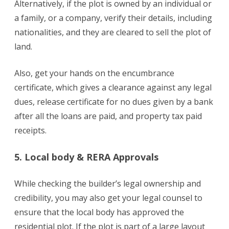
Alternatively, if the plot is owned by an individual or
a family, or a company, verify their details, including
nationalities, and they are cleared to sell the plot of
land.
Also, get your hands on the encumbrance
certificate, which gives a clearance against any legal
dues, release certificate for no dues given by a bank
after all the loans are paid, and property tax paid
receipts.
5. Local body & RERA Approvals
While checking the builder’s legal ownership and
credibility, you may also get your legal counsel to
ensure that the local body has approved the
residential plot. If the plot is part of a large layout