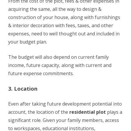
From the cost of the plot, fees & other expenses in
acquiring the same, all the way to design &
construction of your house, along with furnishings
& interior decoration with fees, taxes, and other
expenses, need to well thought out and included in
your budget plan.
The budget will also depend on current family
income, future capacity, along with current and
future expense commitments.
3. Location
Even after taking future development potential into
account, the location of the
residential plot
plays a
significant role. Given your family members, access
to workspaces, educational institutions,