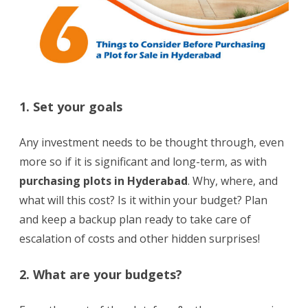
1. Set your goals
Any investment needs to be thought through, even
more so if it is significant and long-term, as with
purchasing plots in Hyderabad
. Why, where, and
what will this cost? Is it within your budget? Plan
and keep a backup plan ready to take care of
escalation of costs and other hidden surprises!
2. What are your budgets?