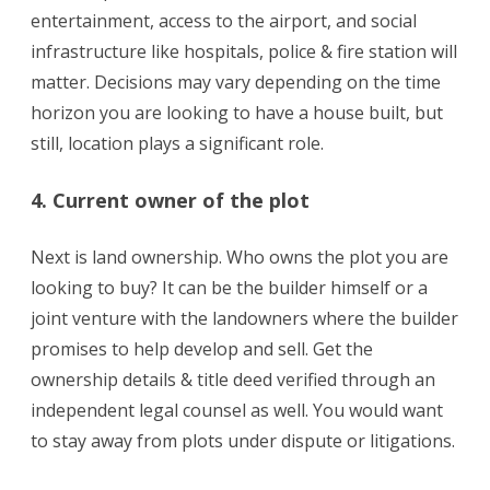
entertainment, access to the airport, and social
infrastructure like hospitals, police & fire station will
matter. Decisions may vary depending on the time
horizon you are looking to have a house built, but
still, location plays a significant role.
4. Current owner of the plot
Next is land ownership. Who owns the plot you are
looking to buy? It can be the builder himself or a
joint venture with the landowners where the builder
promises to help develop and sell. Get the
ownership details & title deed verified through an
independent legal counsel as well. You would want
to stay away from plots under dispute or litigations.