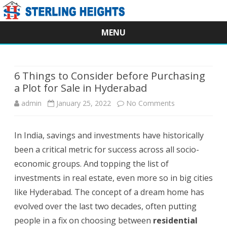
MENU
Skip
to
content
6 Things to Consider before Purchasing
a Plot for Sale in Hyderabad
on
admin
January 25, 2022
No Comments
6
In India, savings and investments have historically
Things
been a critical metric for success across all socio-
to
economic groups. And topping the list of
Consider
investments in real estate, even more so in big cities
like Hyderabad. The concept of a dream home has
before
evolved over the last two decades, often putting
Purchasing
people in a fix on choosing between
residential
a