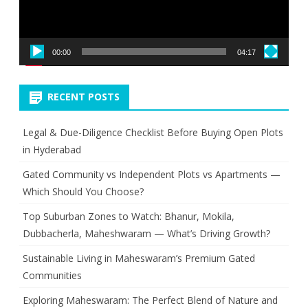
00:00
04:17
RECENT POSTS
Legal & Due-Diligence Checklist Before Buying Open Plots
in Hyderabad
Gated Community vs Independent Plots vs Apartments —
Which Should You Choose?
Top Suburban Zones to Watch: Bhanur, Mokila,
Dubbacherla, Maheshwaram — What’s Driving Growth?
Sustainable Living in Maheswaram’s Premium Gated
Communities
Exploring Maheswaram: The Perfect Blend of Nature and